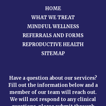
HOME
WHAT WE TREAT
MINDFUL WELLNESS
REFERRALS AND FORMS
REPRODUCTIVE HEALTH
SITEMAP
Have a question about our services?
Fill out the information below and a
member of our team will reach out.
We will not respond to any clinical