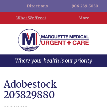
Directions
906-239-5050
What We Treat
More
Where your health is our priority
Adobestock
205829880