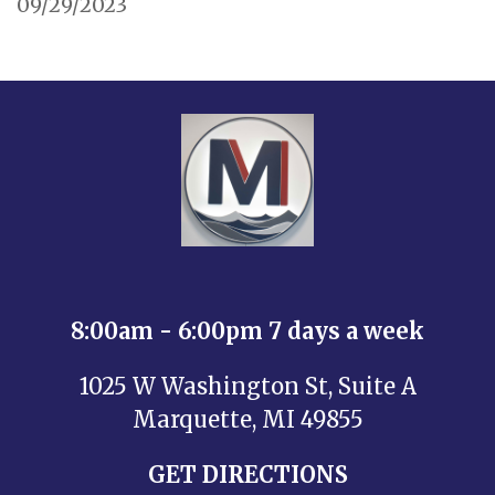
09/29/2023
8:00am - 6:00pm 7 days a week
1025 W Washington St, Suite A
Marquette, MI 49855
GET DIRECTIONS