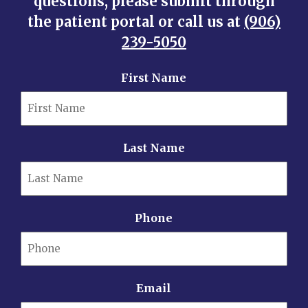
questions, please submit through
the patient portal or call us at
(906)
239-5050
First Name
Last Name
Phone
Email