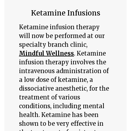
Ketamine Infusions
Ketamine infusion therapy
will now be performed at our
specialty branch clinic,
Mindful Wellness
. Ketamine
infusion therapy involves the
intravenous administration of
a low dose of ketamine, a
dissociative anesthetic, for the
treatment of various
conditions, including mental
health. Ketamine has been
shown to be very effective in