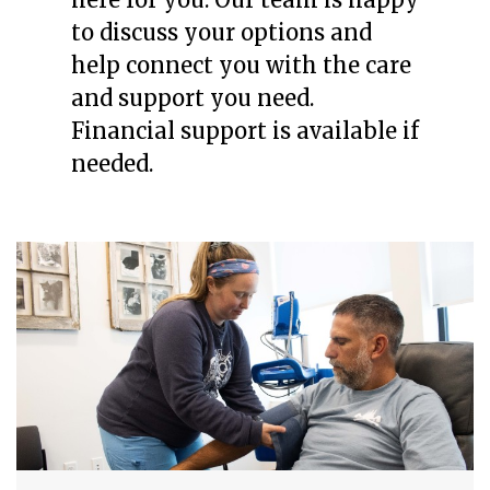
to discuss your options and
help connect you with the care
and support you need.
Financial support is available if
needed.