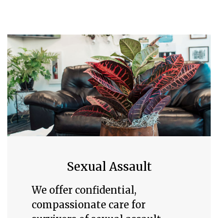
Sexual Assault
We offer confidential,
compassionate care for