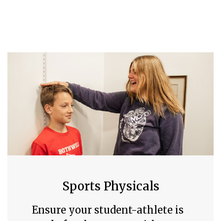
Sports Physicals
Ensure your student-athlete is