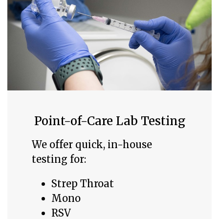
Point-of-Care Lab Testing
We offer quick, in-house
testing for:
Strep Throat
Mono
RSV