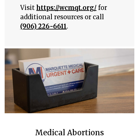
Visit
https://wcmqt.org/
for
additional resources or call
(906) 226-6611
.
Medical Abortions