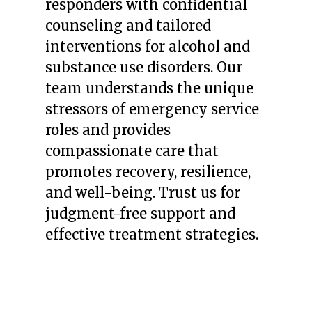
responders with confidential
counseling and tailored
interventions for alcohol and
substance use disorders. Our
team understands the unique
stressors of emergency service
roles and provides
compassionate care that
promotes recovery, resilience,
and well-being. Trust us for
judgment-free support and
effective treatment strategies.
LEARN MORE