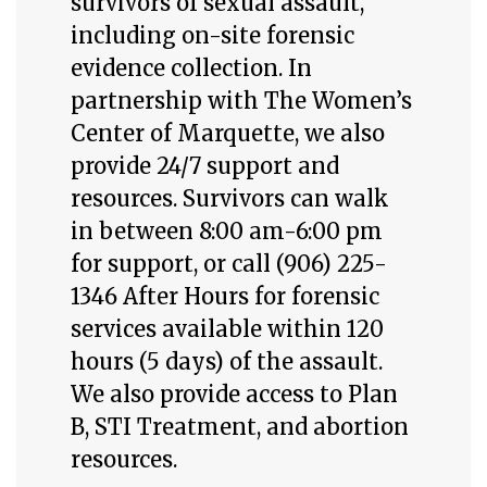
survivors of sexual assault,
including on-site forensic
evidence collection. In
partnership with The Women’s
Center of Marquette, we also
provide 24/7 support and
resources. Survivors can walk
in between 8:00 am-6:00 pm
for support, or call (906) 225-
1346 After Hours for forensic
services available within 120
hours (5 days) of the assault.
We also provide access to Plan
B, STI Treatment, and abortion
resources.