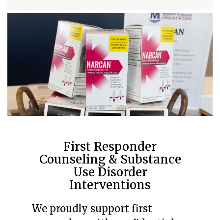
First Responder
Counseling & Substance
Use Disorder
Interventions
We proudly support first