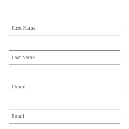
239-5050
First Name
Last Name
Phone
Email