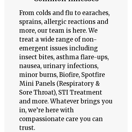
From colds and flu to earaches,
sprains, allergic reactions and
more, our team is here.
We
treat a wide range of non-
emergent issues including
insect bites, asthma flare-ups,
nausea, urinary infections,
minor burns, Biofire, Spotfire
Mini Panels (Respiratory &
Sore Throat), STI Treatment
and more. Whatever brings you
in, we’re here with
compassionate care you can
trust.