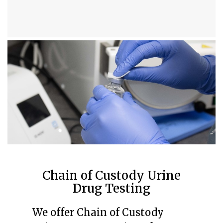
Chain of Custody Urine
Drug Testing
We offer Chain of Custody