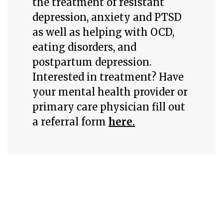
the treatment of resistant
depression, anxiety and PTSD
as well as helping with OCD,
eating disorders, and
postpartum depression.
Interested in treatment? Have
your mental health provider or
primary care physician fill out
a referral form
here.