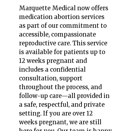
Marquette Medical now offers
medication abortion services
as part of our commitment to
accessible, compassionate
reproductive care. This service
is available for patients up to
12 weeks pregnant and
includes a confidential
consultation, support
throughout the process, and
follow-up care—all provided in
a safe, respectful, and private
setting. If you are over 12
weeks pregnant, we are still
here for you. Our team is happy