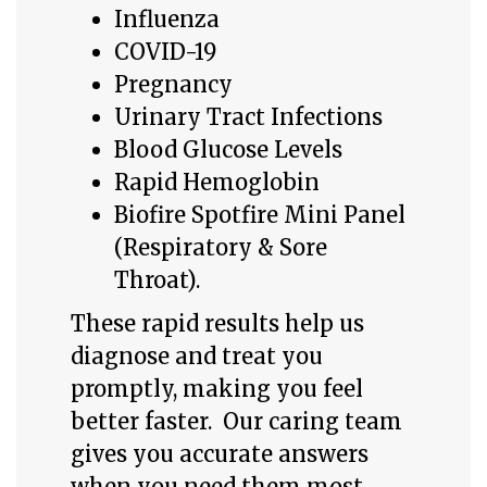
Influenza
COVID-19
Pregnancy
Urinary Tract Infections
Blood Glucose Levels
R
apid Hemoglobin
Biofire Spotfire Mini Panel
(Respiratory & Sore
Throat).
These rapid results help us
diagnose and treat you
promptly, making you feel
better faster. Our caring team
gives you accurate answers
when you need them most.