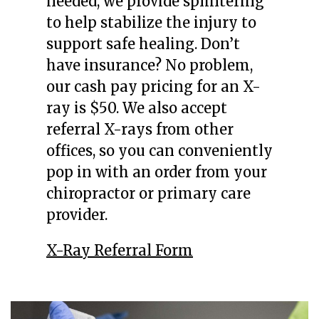
needed, we provide splintering
to help stabilize the injury to
support safe healing. Don’t
have insurance? No problem,
our cash pay pricing for an X-
ray is $50. We also accept
referral X-rays from other
offices, so you can conveniently
pop in with an order from your
chiropractor or primary care
provider.
X-Ray Referral Form