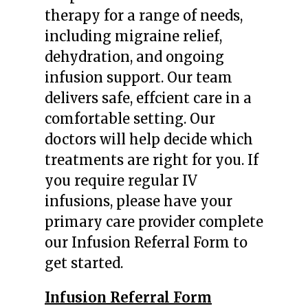
therapy for a range of needs,
including migraine relief,
dehydration, and ongoing
infusion support. Our team
delivers safe, effcient care in a
comfortable setting. Our
doctors will help decide which
treatments are right for you. If
you require regular IV
infusions, please have your
primary care provider complete
our Infusion Referral Form to
get started.
Infusion Referral Form