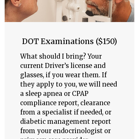
DOT Examinations ($150)
What should I bring? Your
current Driver’s license and
glasses, if you wear them. If
they apply to you, we will need
a sleep apnea or CPAP
compliance report, clearance
from a specialist if needed, or
diabetic management report
from your endocrinologist or