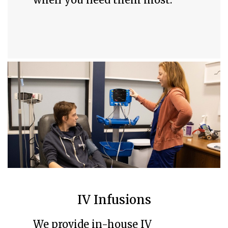
IV Infusions
We provide in-house IV