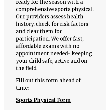
ready for the season with a
comprehensive sports physical.
Our providers assess health
history, check for risk factors
and clear them for
participation. We offer fast,
affordable exams with no
appointment needed- keeping
your child safe, active and on
the field.
Fill out this form ahead of
time:
Sports Physical Form