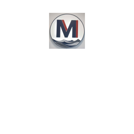
8:00am - 6:00pm 7 days a week
1025 W Washington St, Suite A
Marquette, MI 49855
GET DIRECTIONS
HOME