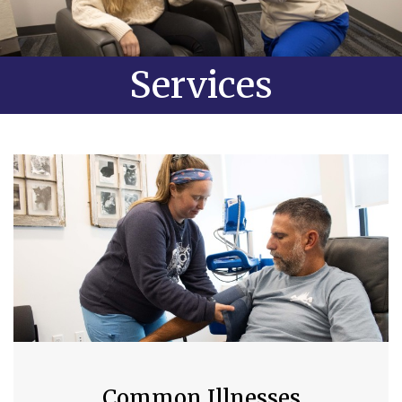
Services
Common Illnesses