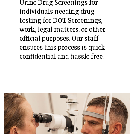
Urine Drug Screenings for
individuals needing drug
testing for DOT Screenings,
work, legal matters, or other
official purposes. Our staff
ensures this process is quick,
confidential and hassle free.