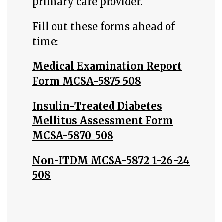
primary care provider.
Fill out these forms ahead of
time:
Medical Examination Report
Form MCSA-5875 508
Insulin-Treated Diabetes
Mellitus Assessment Form
MCSA-5870_508
Non-ITDM MCSA-5872 1-26-24
508