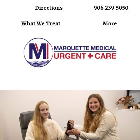
Directions
906-239-5050
What We Treat
More
Where your health is our priority