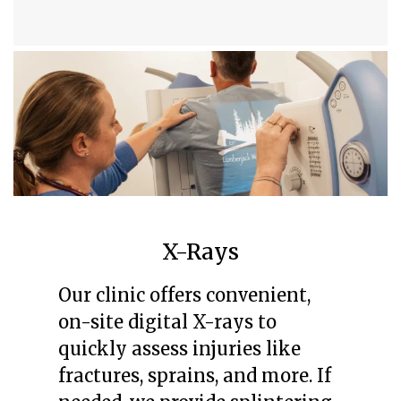
X-Rays
Our clinic offers convenient,
on-site digital X-rays to
quickly assess injuries like
fractures, sprains, and more. If