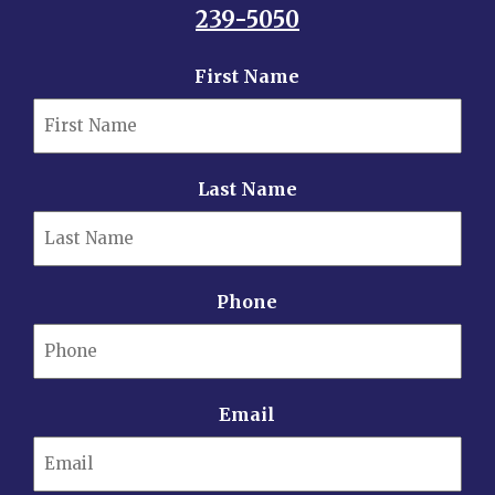
239-5050
First Name
Last Name
Phone
Email