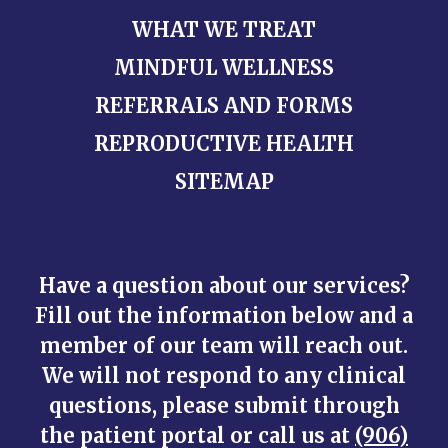
WHAT WE TREAT
MINDFUL WELLNESS
REFERRALS AND FORMS
REPRODUCTIVE HEALTH
SITEMAP
Have a question about our services?
Fill out the information below and a
member of our team will reach out.
We will not respond to any clinical
questions, please submit through
the patient portal or call us at
(906)