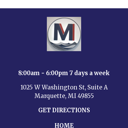
8:00am - 6:00pm 7 days a week
1025 W Washington St, Suite A
Marquette, MI 49855
GET DIRECTIONS
HOME