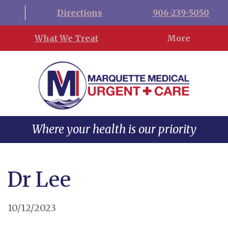
Directions
906-239-5050
What We Treat
More
Where your health is our priority
Dr Lee
10/12/2023