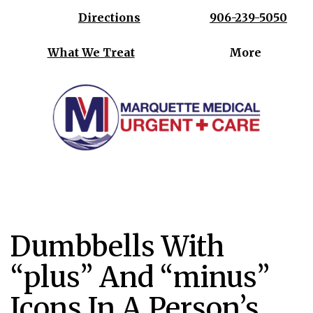
Directions
906-239-5050
What We Treat
More
Where your health is our priority
Dumbbells With
“plus” And “minus”
Icons In A Person’s