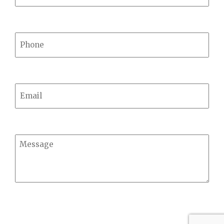
Phone
Email
Message