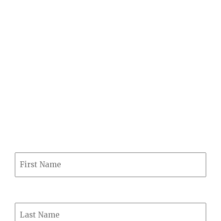
Have a question about our services?
Fill out the information below and a
member of our team will reach out.
We will not respond to any clinical
questions, please submit through
the patient portal or call us at
(906)
239-5050
First Name
Last Name