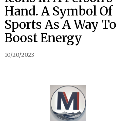
Hand. A Symbol Of
Sports As A Way To
Boost Energy
10/20/2023