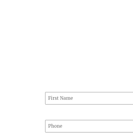
1025 W Washington St, Suite 
Marquette, MI 49855
GET DIRECTIONS
Have a question about our 
reach out. We will not resp
First Name
Phone