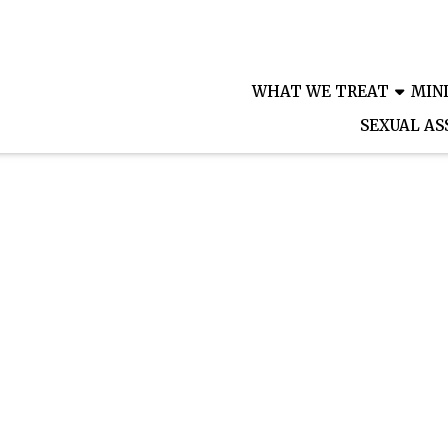
PATIEN
WHAT WE TREAT
MIN
SEXUAL AS
Where your health is our priority
eek