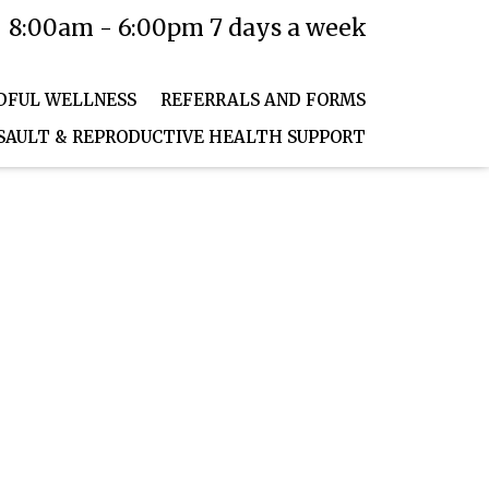
8:00am - 6:00pm 7 days a week
T PORTAL
PAY NOW
DFUL WELLNESS
REFERRALS AND FORMS
SAULT & REPRODUCTIVE HEALTH SUPPORT
HOME
WHAT WE TREAT
MINDFUL WELLNESS
REFERRALS AND FORMS