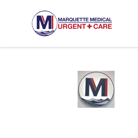
8:00am - 6:00pm 7 days a w