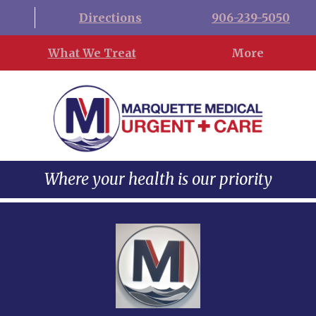
Directions
906-239-5050
What We Treat
More
Where your health is our priority