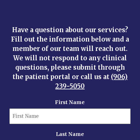
Have a question about our services?
Fill out the information below and a
member of our team will reach out.
We will not respond to any clinical
questions, please submit through
the patient portal or call us at
(906)
239-5050
First Name
Last Name