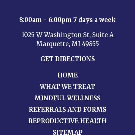
8:00am - 6:00pm 7 days a week
1025 W Washington St, Suite A
Marquette, MI 49855
GET DIRECTIONS
HOME
WHAT WE TREAT
MINDFUL WELLNESS
REFERRALS AND FORMS
REPRODUCTIVE HEALTH
SITEMAP