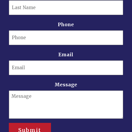
Phone
Email
Message