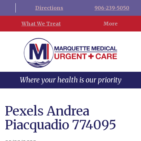
Directions
906-239-5050
What We Treat
More
Where your health is our priority
Pexels Andrea
Piacquadio 774095