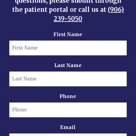
questions, please submit through
the patient portal or call us at
(906)
239-5050
First Name
Last Name
Phone
Email