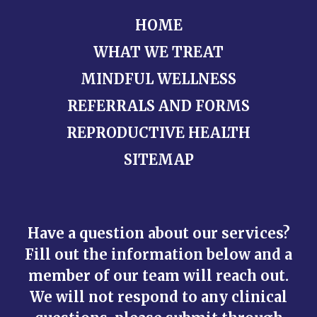
HOME
WHAT WE TREAT
MINDFUL WELLNESS
REFERRALS AND FORMS
REPRODUCTIVE HEALTH
SITEMAP
Have a question about our services?
Fill out the information below and a
member of our team will reach out.
We will not respond to any clinical