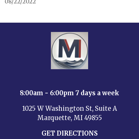
08/22/2022
8:00am - 6:00pm 7 days a week
1025 W Washington St, Suite A
Marquette, MI 49855
GET DIRECTIONS