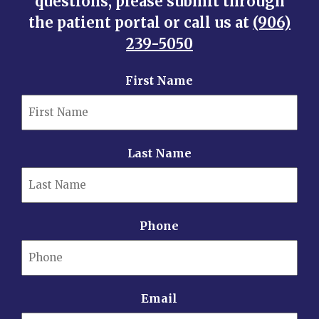
questions, please submit through
the patient portal or call us at
(906)
239-5050
First Name
Last Name
Phone
Email