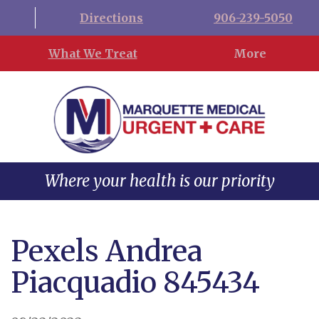
Directions
906-239-5050
What We Treat
More
Where your health is our priority
Pexels Andrea
Piacquadio 845434