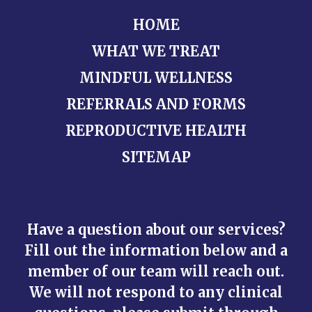
HOME
WHAT WE TREAT
MINDFUL WELLNESS
REFERRALS AND FORMS
REPRODUCTIVE HEALTH
SITEMAP
Have a question about our services?
Fill out the information below and a
member of our team will reach out.
We will not respond to any clinical