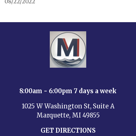
08/22/2022
8:00am - 6:00pm 7 days a week
1025 W Washington St, Suite A
Marquette, MI 49855
GET DIRECTIONS