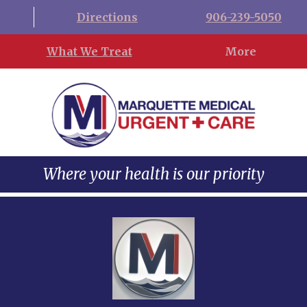
Directions
906-239-5050
What We Treat
More
Where your health is our priority