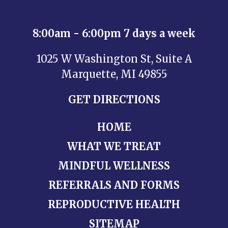
8:00am - 6:00pm 7 days a week
1025 W Washington St, Suite A
Marquette, MI 49855
GET DIRECTIONS
HOME
WHAT WE TREAT
MINDFUL WELLNESS
REFERRALS AND FORMS
REPRODUCTIVE HEALTH
SITEMAP