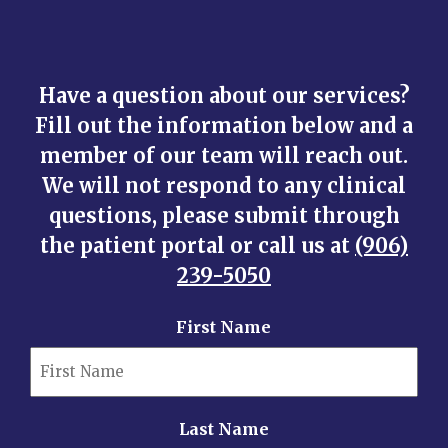
Have a question about our services?
Fill out the information below and a
member of our team will reach out.
We will not respond to any clinical
questions, please submit through
the patient portal or call us at
(906)
239-5050
First Name
Last Name