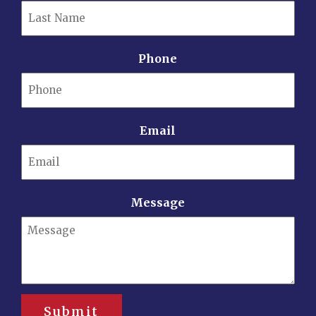
Phone
Email
Message