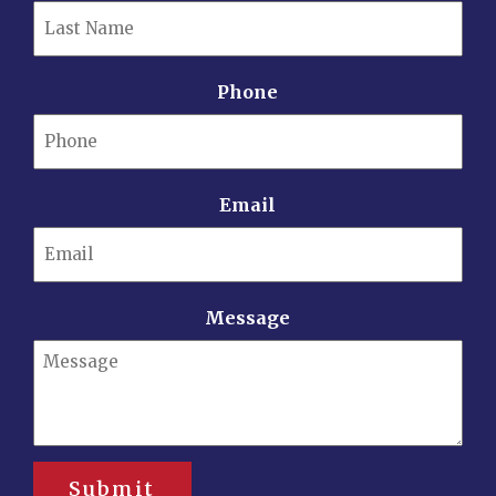
Phone
Email
Message