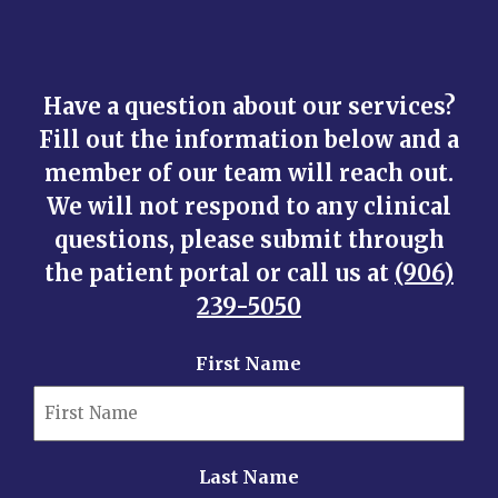
Have a question about our services?
Fill out the information below and a
member of our team will reach out.
We will not respond to any clinical
questions, please submit through
the patient portal or call us at
(906)
239-5050
First Name
Last Name