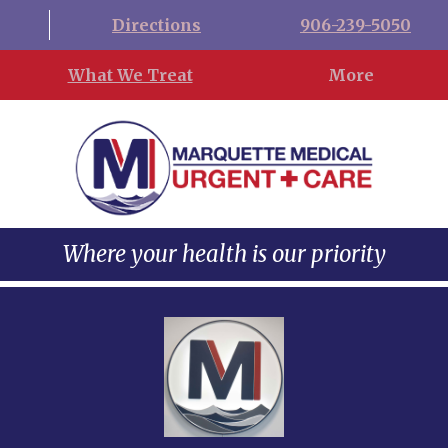
Directions
906-239-5050
What We Treat
More
Where your health is our priority