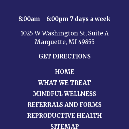
8:00am - 6:00pm 7 days a week
1025 W Washington St, Suite A
Marquette, MI 49855
GET DIRECTIONS
HOME
WHAT WE TREAT
MINDFUL WELLNESS
REFERRALS AND FORMS
REPRODUCTIVE HEALTH
SITEMAP